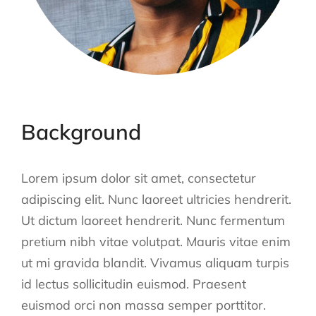
Background
Lorem ipsum dolor sit amet, consectetur
adipiscing elit. Nunc laoreet ultricies hendrerit.
Ut dictum laoreet hendrerit. Nunc fermentum
pretium nibh vitae volutpat. Mauris vitae enim
ut mi gravida blandit. Vivamus aliquam turpis
id lectus sollicitudin euismod. Praesent
euismod orci non massa semper porttitor.