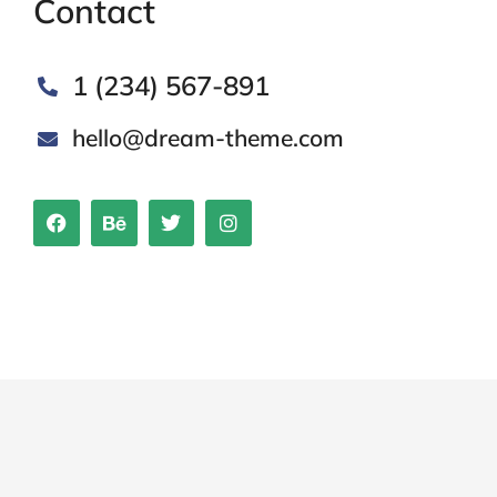
Contact
1 (234) 567-891
hello@dream-theme.com