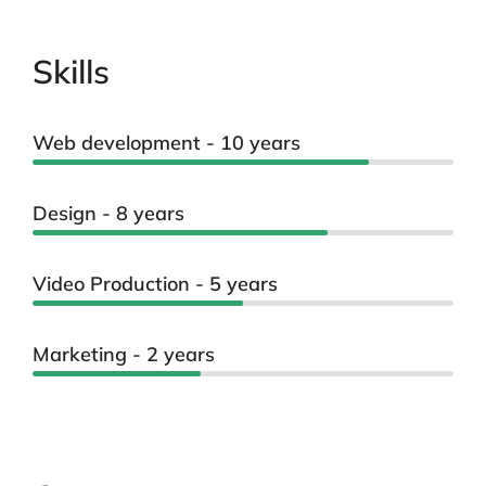
Skills
Web development - 10 years
Design - 8 years
Video Production - 5 years
Marketing - 2 years