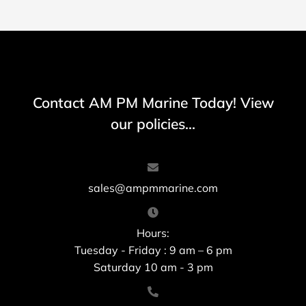
Contact AM PM Marine Today! View
our policies...
sales@ampmmarine.com
Hours:
Tuesday - Friday : 9 am – 6 pm
Saturday 10 am - 3 pm