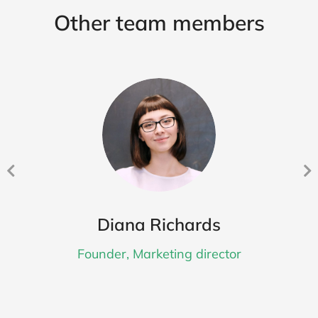
Other team members
Diana Richards
Founder, Marketing director