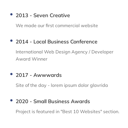
2013 - Seven Creative
We made our first commercial website
2014 - Local Business Conference
International Web Design Agency / Developer
Award Winner
2017 - Awwwards
Site of the day - lorem ipsum dolor glavrida
2020 - Small Business Awards
Project is featured in "Best 10 Websites" section.