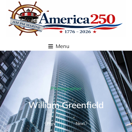
content
Menu
Photographer
William Greenfield
Prev.
Next