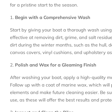
for a pristine start to the season.
Begin with a Comprehensive Wash
Start by giving your boat a thorough wash using 
effective at removing dirt, grime, and salt resi
dirt during the winter months, such as the hull, d
canvas covers, vinyl cushions, and upholstery as
Polish and Wax for a Gleaming Finish
After washing your boat, apply a high-quality mar
Follow up with a coat of marine wax, which will 
elements and make future cleaning easier. Be sur
use, as these will offer the best results and prote