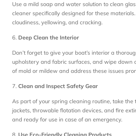
Use a mild soap and water solution to clean glas
cleaner specifically designed for these material
cloudiness, yellowing, and cracking.
Deep Clean the Interior
Don’t forget to give your boat’s interior a thoro
upholstery and fabric surfaces, and wipe down a
of mold or mildew and address these issues pro
Clean and Inspect Safety Gear
As part of your spring cleaning routine, take the 
jackets, throwable flotation devices, and fire ext
and ready for use in case of an emergency.
Use Eco-Friendly Cleaning Products