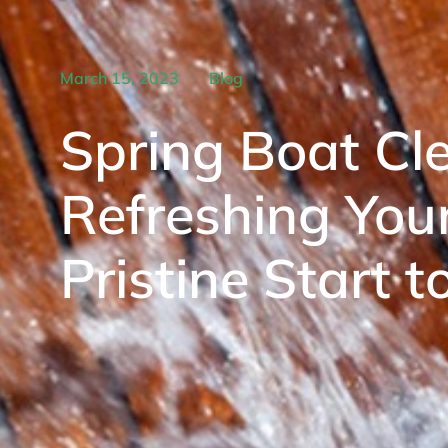
March 15, 2023
Blog
Spring Boat Cle
Refreshing Your
Pristine Start 