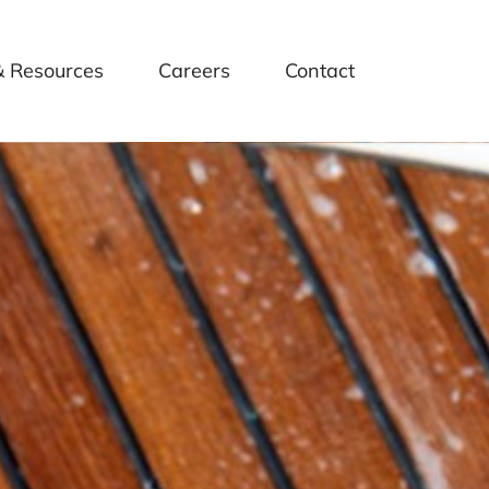
& Resources
Careers
Contact