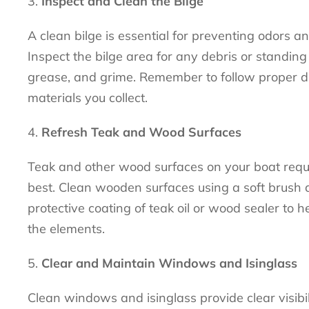
Inspect and Clean the Bilge
A clean bilge is essential for preventing odors a
Inspect the bilge area for any debris or standing
grease, and grime. Remember to follow proper d
materials you collect.
Refresh Teak and Wood Surfaces
Teak and other wood surfaces on your boat requi
best. Clean wooden surfaces using a soft brush a
protective coating of teak oil or wood sealer to
the elements.
Clear and Maintain Windows and Isinglass
Clean windows and isinglass provide clear visibi