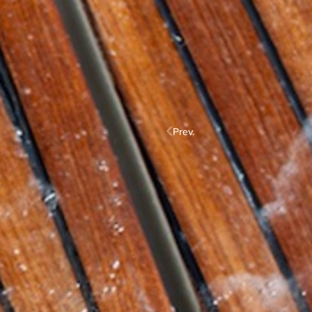
Prev.