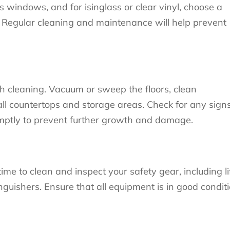
s windows, and for isinglass or clear vinyl, choose a
s. Regular cleaning and maintenance will help prevent
ugh cleaning. Vacuum or sweep the floors, clean
ll countertops and storage areas. Check for any sign
mptly to prevent further growth and damage.
time to clean and inspect your safety gear, including li
inguishers. Ensure that all equipment is in good condit