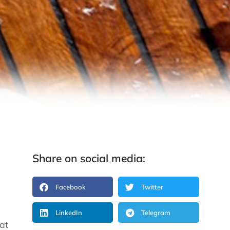
Share on social media:
Facebook
Twitter
LinkedIn
Telegram
at