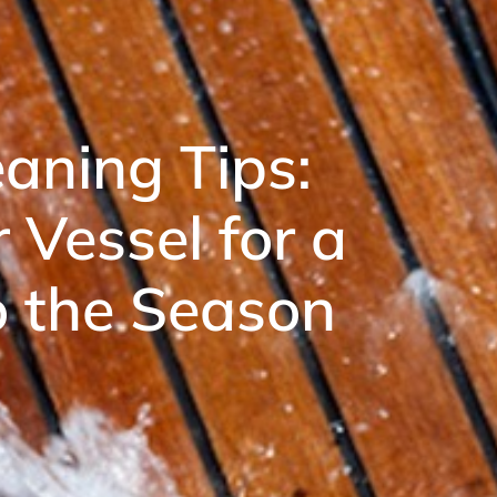
aning Tips:
 Vessel for a
to the Season