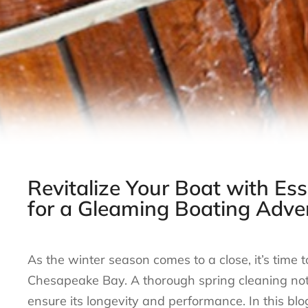
Revitalize Your Boat with Ess
for a Gleaming Boating Adve
As the winter season comes to a close, it’s time 
Chesapeake Bay. A thorough spring cleaning not o
ensure its longevity and performance. In this blog