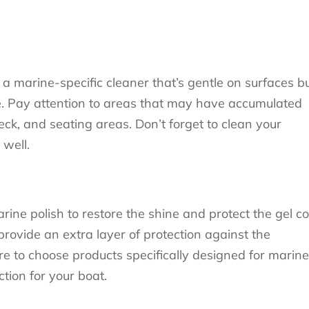
a marine-specific cleaner that’s gentle on surfaces b
due. Pay attention to areas that may have accumulated
eck, and seating areas. Don’t forget to clean your
 well.
ine polish to restore the shine and protect the gel co
provide an extra layer of protection against the
e to choose products specifically designed for marine
ction for your boat.