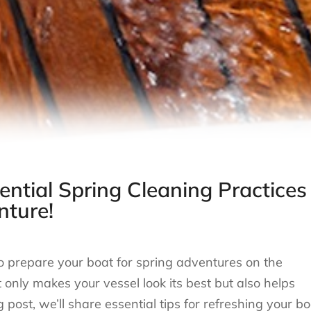
ential Spring Cleaning Practices
nture!
to prepare your boat for spring adventures on the
nly makes your vessel look its best but also helps
 post, we’ll share essential tips for refreshing your bo