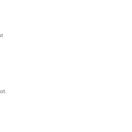
ut
at.