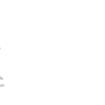
s
fe
ion