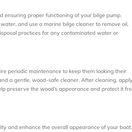
nd ensuring proper functioning of your bilge pump.
 water, and use a marine bilge cleaner to remove oil,
isposal practices for any contaminated water or
re periodic maintenance to keep them looking their
nd a gentle, wood-safe cleaner. After cleaning, appl
 help preserve the wood’s appearance and protect it fr
lity and enhance the overall appearance of your boat.