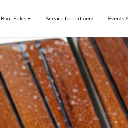
Boat Sales
Service Department
Events 