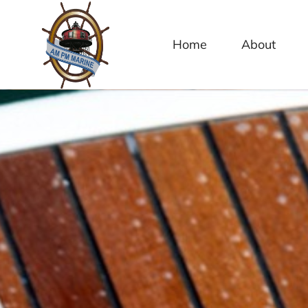
content
Home
About